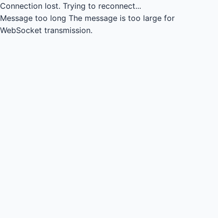
Connection lost.
Trying to reconnect...
Message too long
The message is too large for
WebSocket transmission.