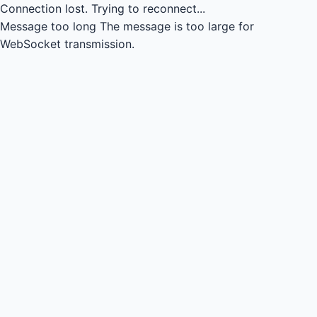
Connection lost.
Trying to reconnect...
Message too long
The message is too large for
WebSocket transmission.