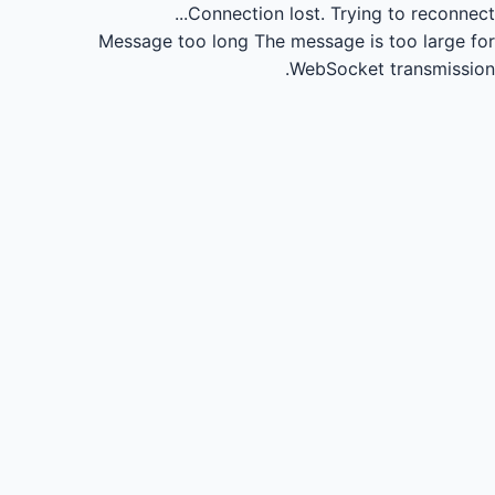
Connection lost.
Trying to reconnect...
Message too long
The message is too large for
WebSocket transmission.