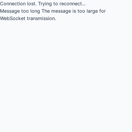
Connection lost.
Trying to reconnect...
Message too long
The message is too large for
WebSocket transmission.