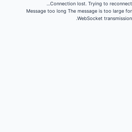
Connection lost.
Trying to reconnect...
Message too long
The message is too large for
WebSocket transmission.