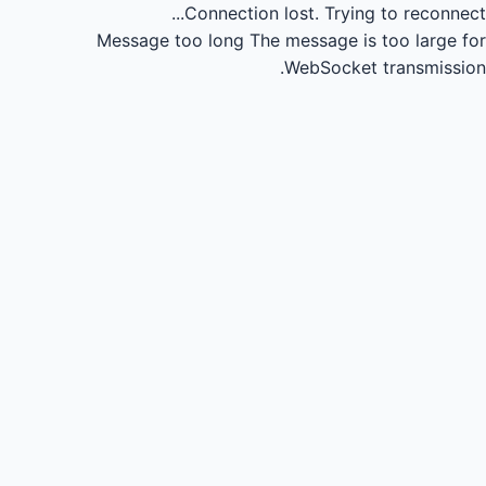
Connection lost.
Trying to reconnect...
Message too long
The message is too large for
WebSocket transmission.