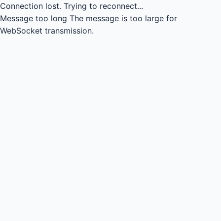
Connection lost.
Trying to reconnect...
Message too long
The message is too large for
WebSocket transmission.