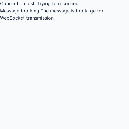
Connection lost.
Trying to reconnect...
Message too long
The message is too large for
WebSocket transmission.