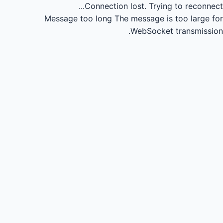
Connection lost.
Trying to reconnect...
Message too long
The message is too large for
WebSocket transmission.