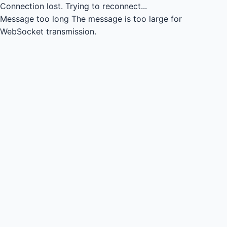
Connection lost.
Trying to reconnect...
Message too long
The message is too large for
WebSocket transmission.