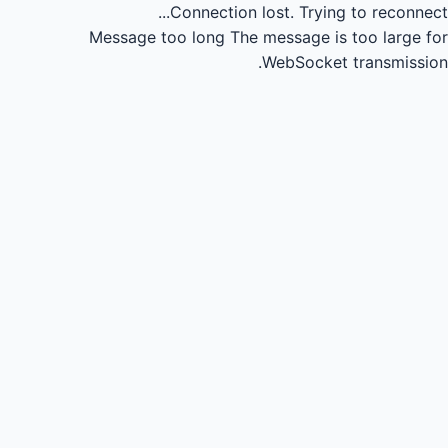
Connection lost.
Trying to reconnect...
Message too long
The message is too large for
WebSocket transmission.