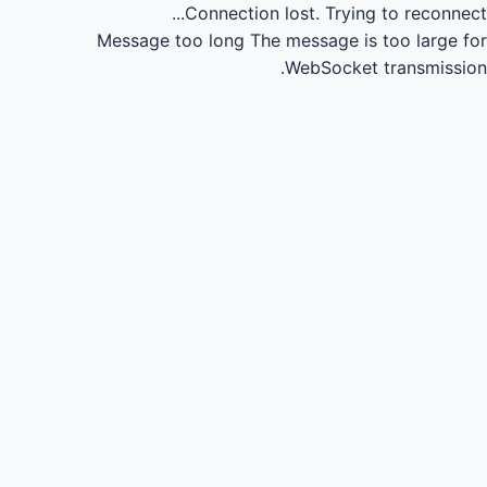
Connection lost.
Trying to reconnect...
Message too long
The message is too large for
WebSocket transmission.