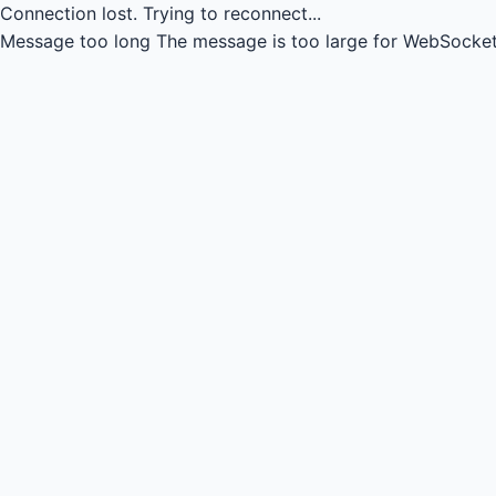
Connection lost.
Trying to reconnect...
Message too long
The message is too large for WebSocket