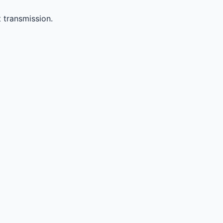
 transmission.