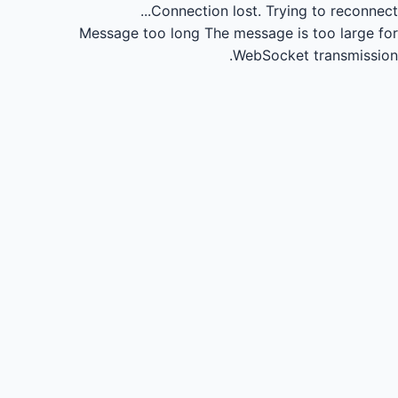
Connection lost.
Trying to reconnect...
Message too long
The message is too large for
WebSocket transmission.