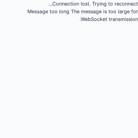
Connection lost.
Trying to reconnect...
Message too long
The message is too large for
WebSocket transmission.