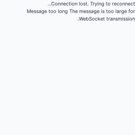
Connection lost.
Trying to reconnect...
Message too long
The message is too large for
WebSocket transmission.