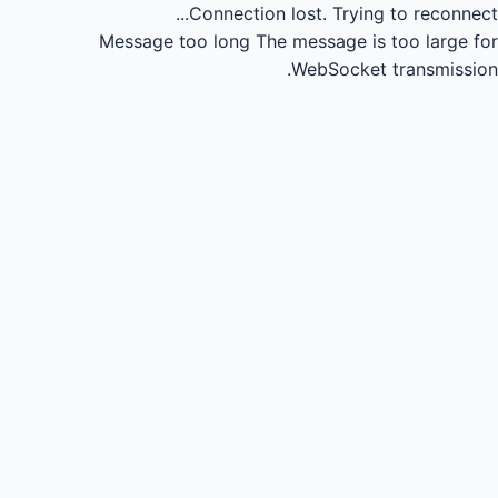
Connection lost.
Trying to reconnect...
Message too long
The message is too large for
WebSocket transmission.