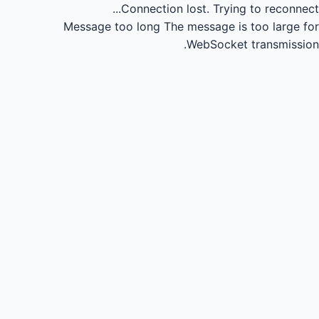
Connection lost.
Trying to reconnect...
Message too long
The message is too large for
WebSocket transmission.