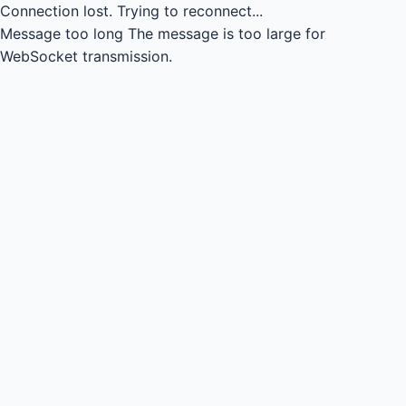
Connection lost.
Trying to reconnect...
Message too long
The message is too large for
WebSocket transmission.