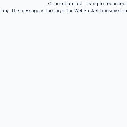
Connection lost.
Trying to reconnect...
long
The message is too large for WebSocket transmission.