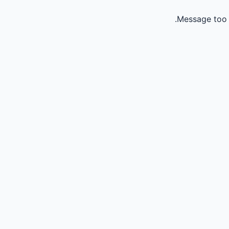
Message too 