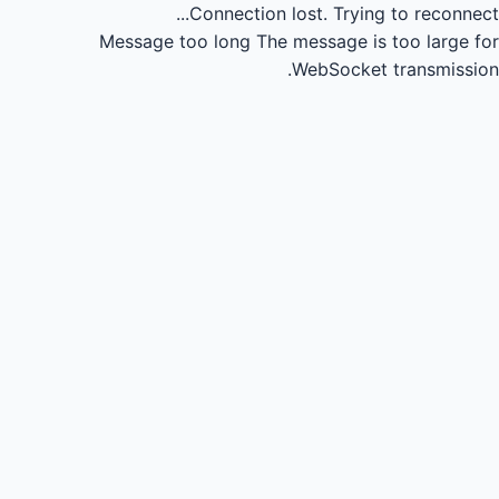
Connection lost.
Trying to reconnect...
Message too long
The message is too large for
WebSocket transmission.