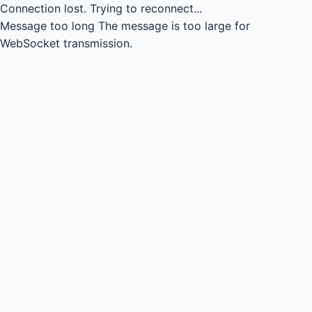
Connection lost.
Trying to reconnect...
Message too long
The message is too large for
WebSocket transmission.