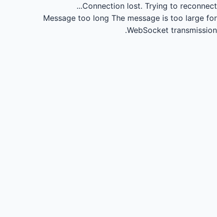
Connection lost.
Trying to reconnect...
Message too long
The message is too large for
WebSocket transmission.