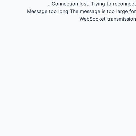
Connection lost.
Trying to reconnect...
Message too long
The message is too large for
WebSocket transmission.