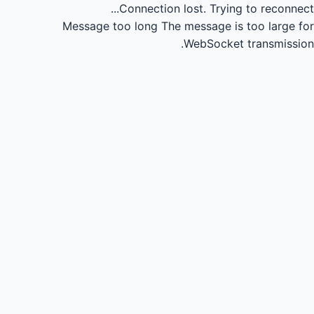
Connection lost.
Trying to reconnect...
Message too long
The message is too large for
WebSocket transmission.