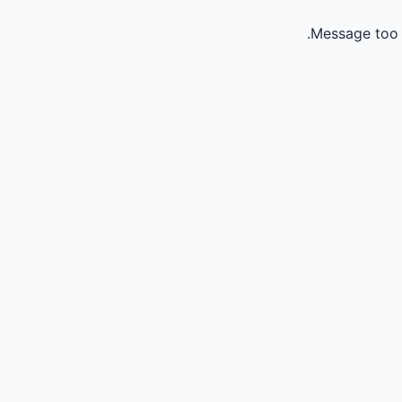
Message too 