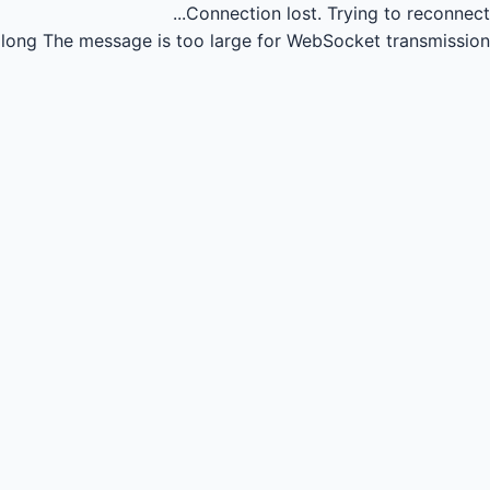
Connection lost.
Trying to reconnect...
long
The message is too large for WebSocket transmission.