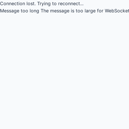
Connection lost.
Trying to reconnect...
Message too long
The message is too large for WebSocket