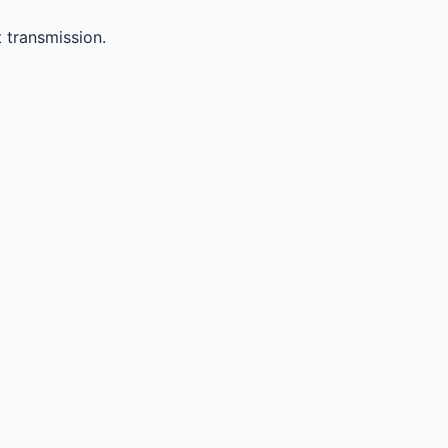
 transmission.