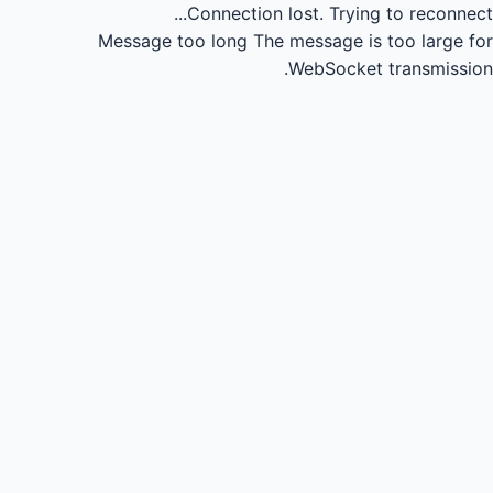
Connection lost.
Trying to reconnect...
Message too long
The message is too large for
WebSocket transmission.