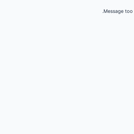
Message too 