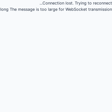
Connection lost.
Trying to reconnect...
long
The message is too large for WebSocket transmission.