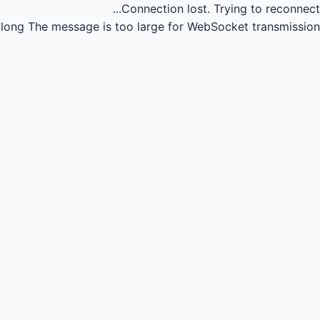
Connection lost.
Trying to reconnect...
long
The message is too large for WebSocket transmission.