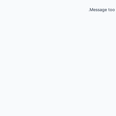
Message too 