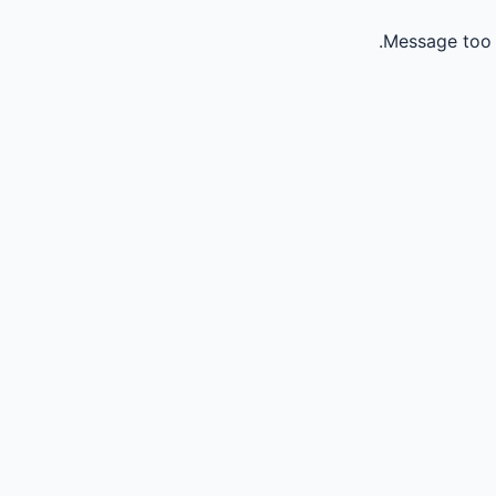
Message too 