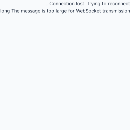
Connection lost.
Trying to reconnect...
long
The message is too large for WebSocket transmission.