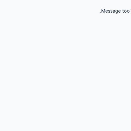
Message too 