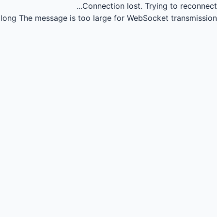
Connection lost.
Trying to reconnect...
long
The message is too large for WebSocket transmission.