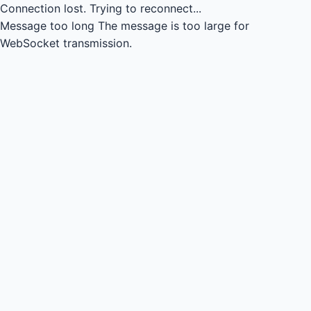
Connection lost.
Trying to reconnect...
Message too long
The message is too large for
WebSocket transmission.