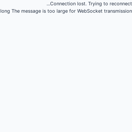
Connection lost.
Trying to reconnect...
long
The message is too large for WebSocket transmission.