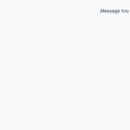
Message too 