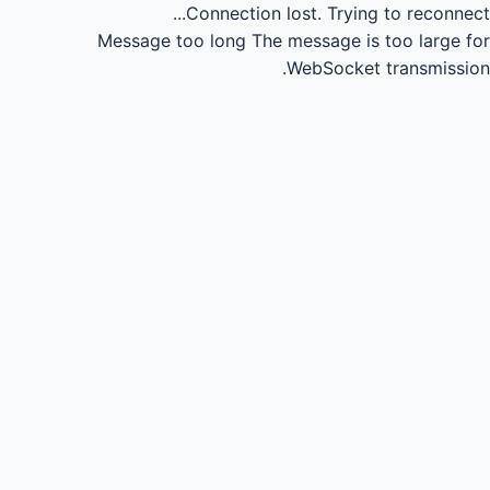
Connection lost.
Trying to reconnect...
Message too long
The message is too large for
WebSocket transmission.