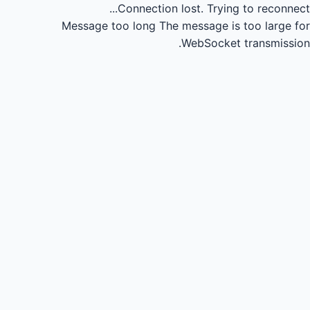
Connection lost.
Trying to reconnect...
Message too long
The message is too large for
WebSocket transmission.