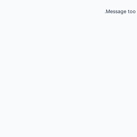
Message too 