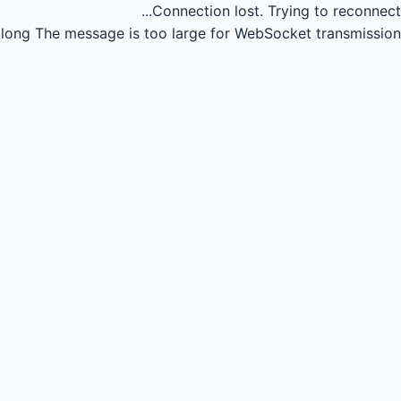
Connection lost.
Trying to reconnect...
long
The message is too large for WebSocket transmission.