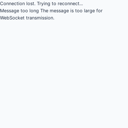
Connection lost.
Trying to reconnect...
Message too long
The message is too large for
WebSocket transmission.