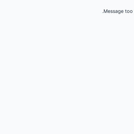
Message too 