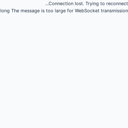
Connection lost.
Trying to reconnect...
long
The message is too large for WebSocket transmission.