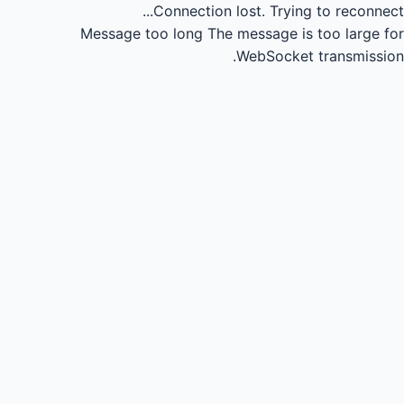
Connection lost.
Trying to reconnect...
Message too long
The message is too large for
WebSocket transmission.