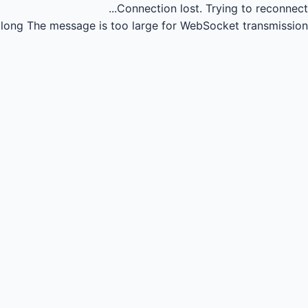
Connection lost.
Trying to reconnect...
long
The message is too large for WebSocket transmission.