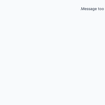
Message too 