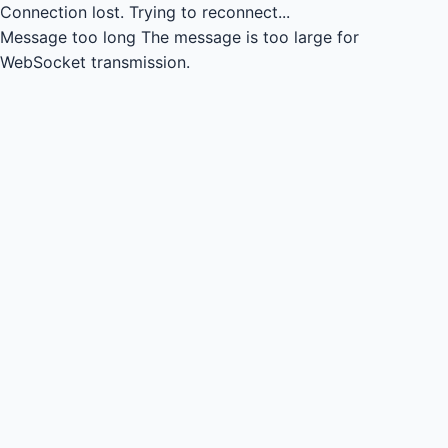
Connection lost.
Trying to reconnect...
Message too long
The message is too large for
WebSocket transmission.