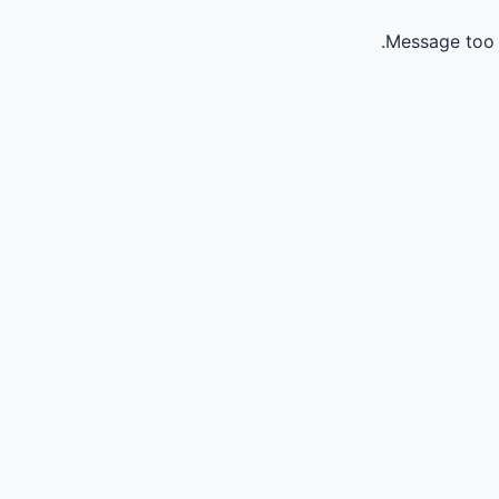
Message too 