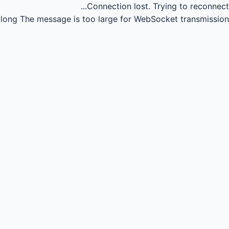
Connection lost.
Trying to reconnect...
long
The message is too large for WebSocket transmission.