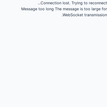
Connection lost.
Trying to reconnect...
Message too long
The message is too large for
WebSocket transmission.