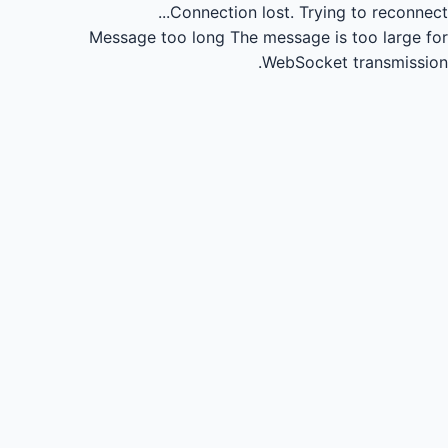
Connection lost.
Trying to reconnect...
Message too long
The message is too large for
WebSocket transmission.