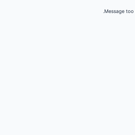
Message too 