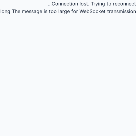
Connection lost.
Trying to reconnect...
long
The message is too large for WebSocket transmission.