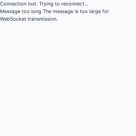
Connection lost.
Trying to reconnect...
Message too long
The message is too large for
WebSocket transmission.