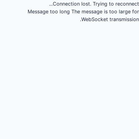
Connection lost.
Trying to reconnect...
Message too long
The message is too large for
WebSocket transmission.