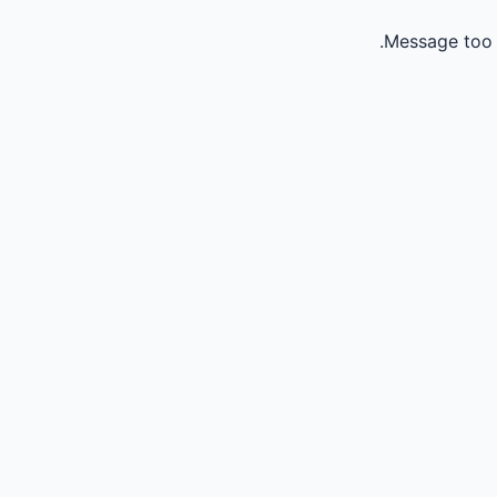
Message too 