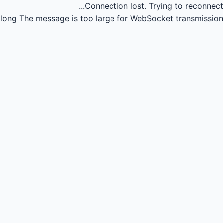
Connection lost.
Trying to reconnect...
long
The message is too large for WebSocket transmission.