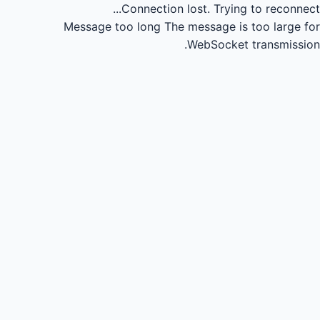
Connection lost.
Trying to reconnect...
Message too long
The message is too large for
WebSocket transmission.